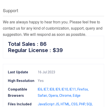
Support
We are always happy to hear from you. Please feel free to
contact us for any kind of customization, support, query and
suggestion. We will respond as soon as possible.
Total Sales : 86
Regular License : $39
Last Update
16 Jul 2023
High Resolution
Yes
Compatible
IE6
IE7
IE8
IE9
IE10
IE11
Firefox
Browsers
Safari
Opera
Chrome
Edge
Files Included
JavaScript JS
HTML
CSS
PHP
SQL