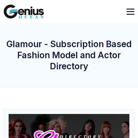
Glamour - Subscription Based
Fashion Model and Actor
Directory