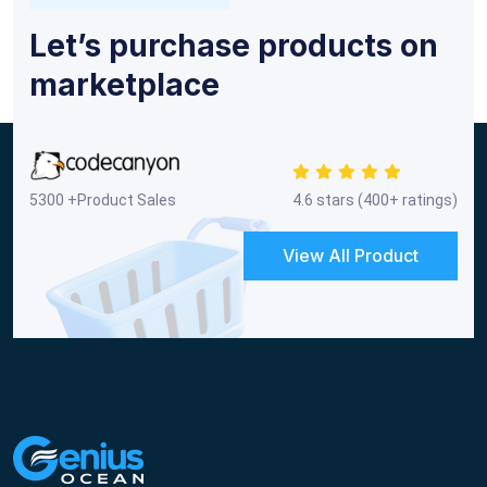
Let’s purchase products on
marketplace
5300 +Product Sales
4.6 stars (400+ ratings)
View All Product