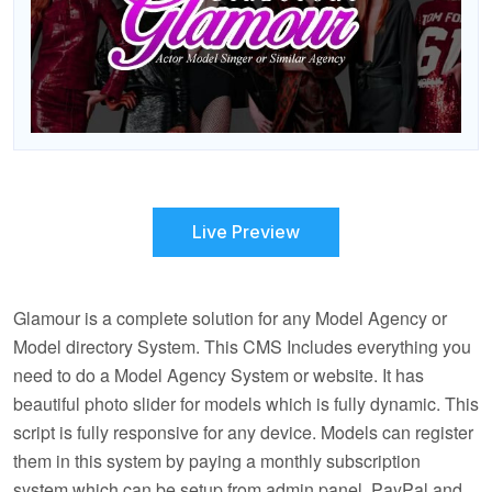
Live Preview
Glamour is a complete solution for any Model Agency or
Model directory System. This CMS Includes everything you
need to do a Model Agency System or website. It has
beautiful photo slider for models which is fully dynamic. This
script is fully responsive for any device. Models can register
them in this system by paying a monthly subscription
system which can be setup from admin panel. PayPal and