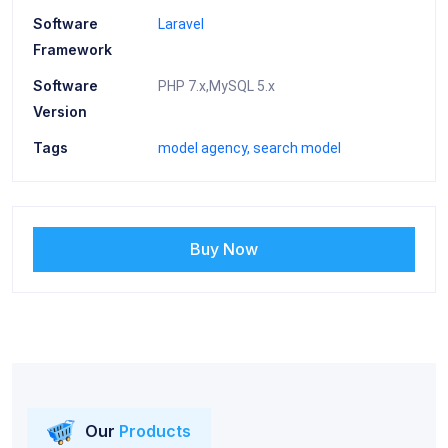
Software
Laravel
Framework
Software
PHP 7.x,MySQL 5.x
Version
Tags
model agency
search model
Buy Now
Our
Products