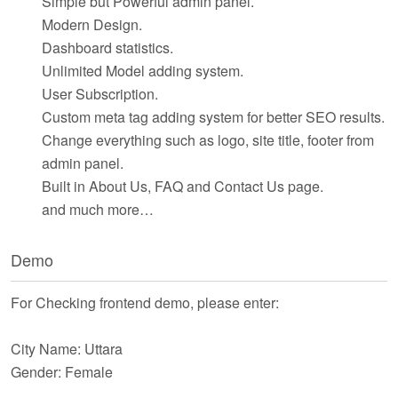
Simple but Powerful admin panel.
Modern Design.
Dashboard statistics.
Unlimited Model adding system.
User Subscription.
Custom meta tag adding system for better SEO results.
Change everything such as logo, site title, footer from
admin panel.
Built in About Us, FAQ and Contact Us page.
and much more…
Demo
For Checking frontend demo, please enter:
City Name: Uttara
Gender: Female