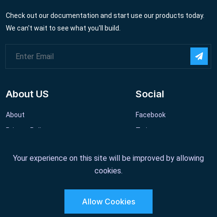
Check out our documentation and start use our products today.
We can't wait to see what you'll build.
About US
Social
About
Facebook
Privacy Policy
Twitter
Website Terms
Linkedin
Your experience on this site will be improved by allowing
cookies.
Allow Cookies
Copyright 2011 - 2022 GeniusOcean