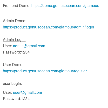
Frontend Demo:
https://demo.geniusocean.com/glamour/
Admin Demo:
https://product.geniusocean.com/glamour/admin/login
Admin Login:
User:
admin@gmail.com
Password:1234
User Demo:
https://product.geniusocean.com/glamour/register
user Login:
User:
user@gmail.com
Password:1234