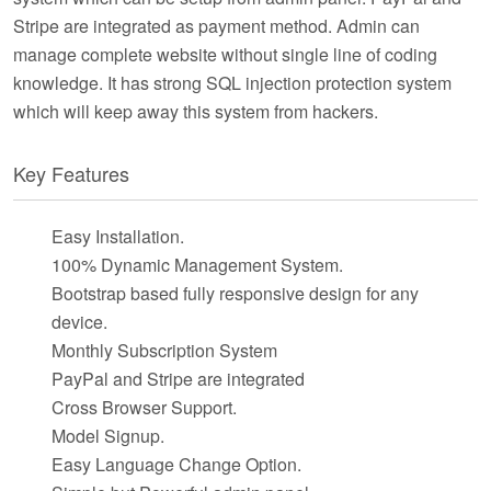
Stripe are integrated as payment method. Admin can
manage complete website without single line of coding
knowledge. It has strong SQL injection protection system
which will keep away this system from hackers.
Key Features
Easy Installation.
100% Dynamic Management System.
Bootstrap based fully responsive design for any
device.
Monthly Subscription System
PayPal and Stripe are integrated
Cross Browser Support.
Model Signup.
Easy Language Change Option.